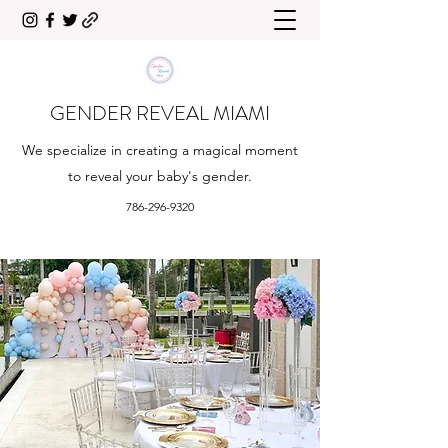
GENDER REVEAL MIAMI
We specialize in creating a magical moment
to reveal your baby's gender.
786-296-9320