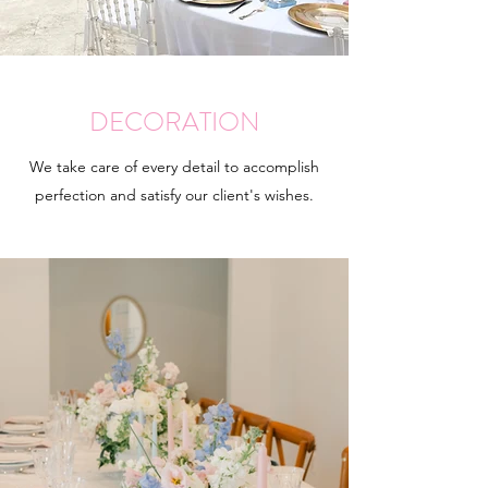
DECORATION
We take care of every detail to accomplish
perfection and satisfy our client's wishes.