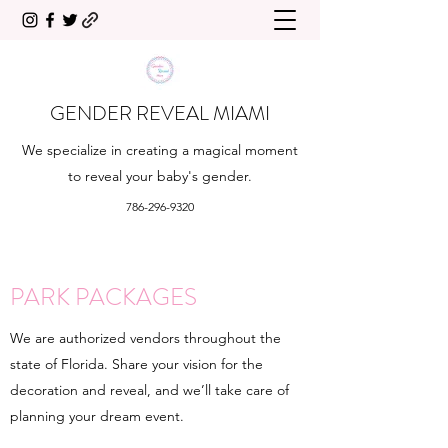
GENDER REVEAL MIAMI
We specialize in creating a magical moment
to reveal your baby's gender.
786-296-9320
PARK PACKAGES
We are authorized vendors throughout the
state of Florida. Share your vision for the
decoration and reveal, and we’ll take care of
planning your dream event.