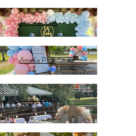
Tropical Park
Amelia Park
A.D. Barnes
Park