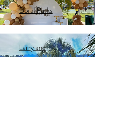
Doral Parks
Larry and
Penny
Thompson
C.B. Smith
Park